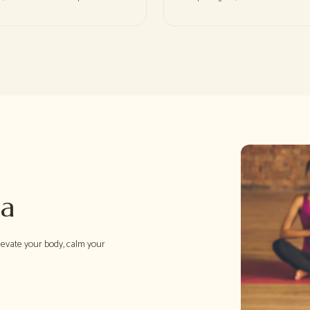
ga
levate your body, calm your