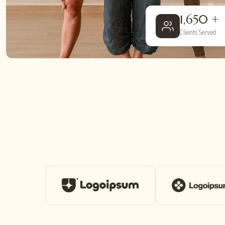
1,650 +
Clients Served