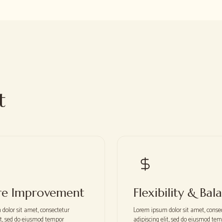
t
re Improvement
Flexibility & Bal
dolor sit amet, consectetur
Lorem ipsum dolor sit amet, conse
lit, sed do eiusmod tempor
adipiscing elit, sed do eiusmod te