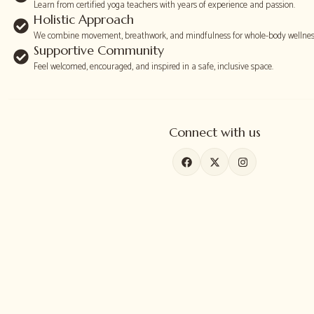
Learn from certified yoga teachers with years of experience and passion.
Holistic Approach
We combine movement, breathwork, and mindfulness for whole-body wellnes
Supportive Community
Feel welcomed, encouraged, and inspired in a safe, inclusive space.
Connect with us