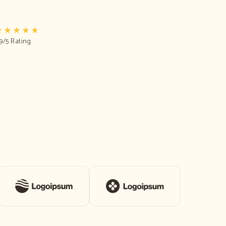
★★★★★
.9/5 Rating