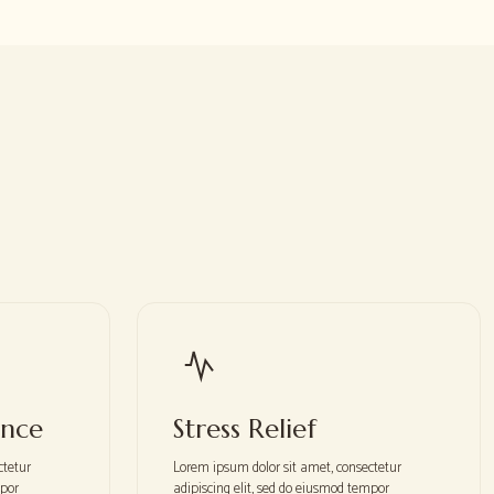
ance
Stress Relief
ctetur
Lorem ipsum dolor sit amet, consectetur
mpor
adipiscing elit, sed do eiusmod tempor