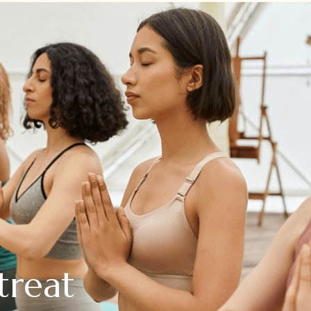
treat