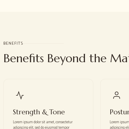
BENEFITS
Benefits Beyond the Ma
Strength & Tone
Postu
Lorem ipsum dolor sit amet, consectetur
Lorem ipsum 
adipiscing elit, sed do eiusmod tempor
adipiscing e