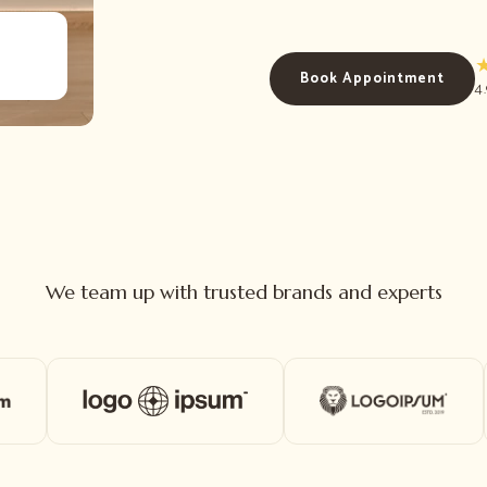
Book Appointment
4
We team up with trusted brands and experts