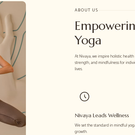
ABOUT US
Empowerin
Yoga
At Nivaya, we inspire holistic healt
strength, and mindfulness for indiv
lives.
Nivaya Leads Wellness
We set the standard in mindful yog
growth.