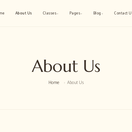
me
About Us
Classes
Pages
Blog
Contact U
⌄
⌄
⌄
About Us
Home
About Us