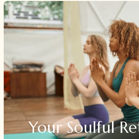
Your Soulful Re