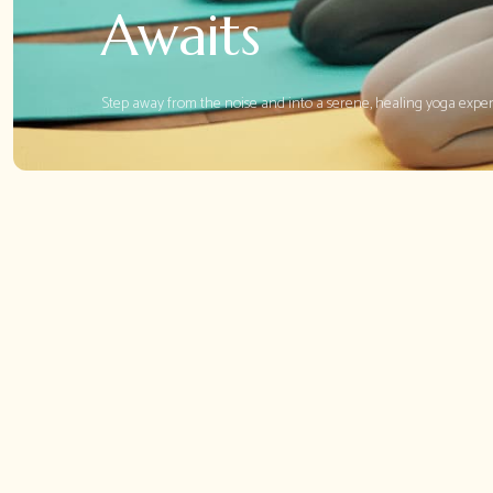
Awaits
Step away from the noise and into a serene, healing yoga expe