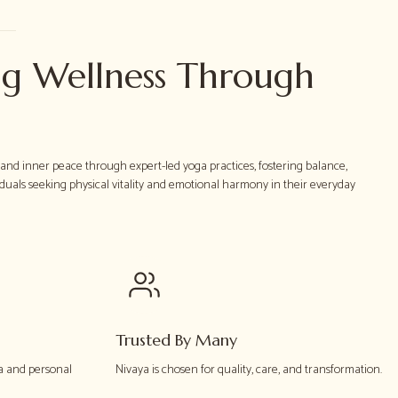
g Wellness Through
h and inner peace through expert-led yoga practices, fostering balance,
iduals seeking physical vitality and emotional harmony in their everyday
Trusted By Many
a and personal
Nivaya is chosen for quality, care, and transformation.