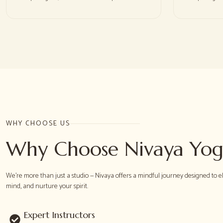
WHY CHOOSE US
Why Choose Nivaya Yo
We're more than just a studio — Nivaya offers a mindful journey designed to e
mind, and nurture your spirit.
Expert Instructors