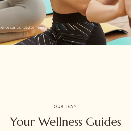
rience surrounded by nature.
OUR TEAM
Your Wellness Guides