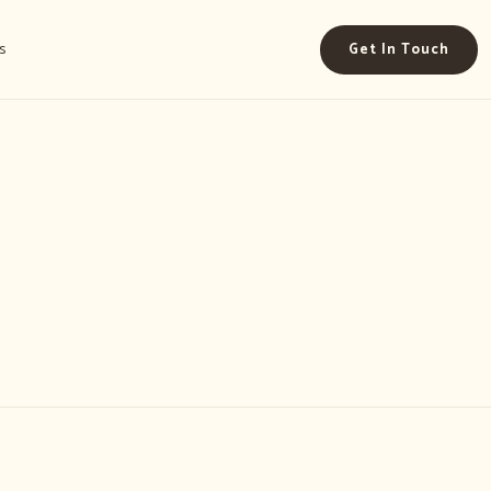
s
Get In Touch