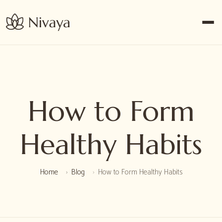
How to Form
Healthy Habits
Home
Blog
How to Form Healthy Habits