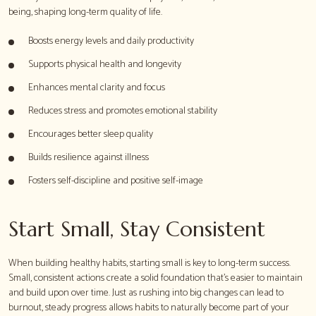
being, shaping long-term quality of life.
Boosts energy levels and daily productivity
Supports physical health and longevity
Enhances mental clarity and focus
Reduces stress and promotes emotional stability
Encourages better sleep quality
Builds resilience against illness
Fosters self-discipline and positive self-image
Start Small, Stay Consistent
When building healthy habits, starting small is key to long-term success.
Small, consistent actions create a solid foundation that's easier to maintain
and build upon over time. Just as rushing into big changes can lead to
burnout, steady progress allows habits to naturally become part of your