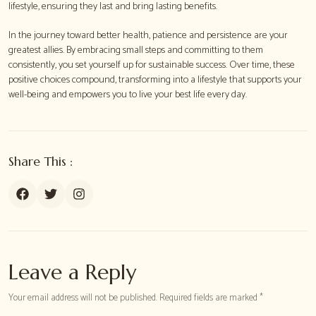
lifestyle, ensuring they last and bring lasting benefits.
In the journey toward better health, patience and persistence are your
greatest allies. By embracing small steps and committing to them
consistently, you set yourself up for sustainable success. Over time, these
positive choices compound, transforming into a lifestyle that supports your
well-being and empowers you to live your best life every day.
Share This :
Leave a Reply
Your email address will not be published. Required fields are marked *