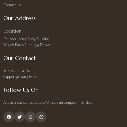
Contact Us
Our Address
Location
Callison Laney Buoy Building
W 13th Parks Suite 559, Denver
Our Contact
+0 (555) 123 45 67
support@example.com
Follow Us On
At quis risus sed vulputate. Ultrices mi tempus imperdiet.