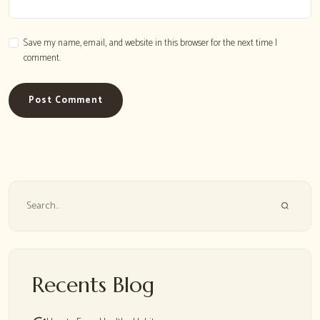
Save my name, email, and website in this browser for the next time I
comment.
Post Comment
Search
Recents Blog