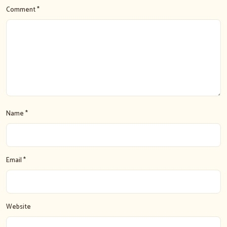
Comment *
Name *
Email *
Website