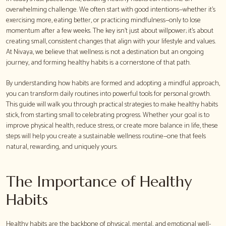
overwhelming challenge. We often start with good intentions—whether it's
exercising more, eating better, or practicing mindfulness—only to lose
momentum after a few weeks. The key isn't just about willpower; it's about
creating small, consistent changes that align with your lifestyle and values.
At Nivaya, we believe that wellness is not a destination but an ongoing
journey, and forming healthy habits is a cornerstone of that path.
By understanding how habits are formed and adopting a mindful approach,
you can transform daily routines into powerful tools for personal growth.
This guide will walk you through practical strategies to make healthy habits
stick, from starting small to celebrating progress. Whether your goal is to
improve physical health, reduce stress, or create more balance in life, these
steps will help you create a sustainable wellness routine—one that feels
natural, rewarding, and uniquely yours.
The Importance of Healthy
Habits
Healthy habits are the backbone of physical, mental, and emotional well-