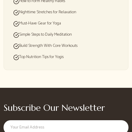
How to Form Healthy Habits
Nighttime Stretches for Relaxation
Must-Have Gear for Yoga
Simple Steps to Daily Meditation
Build Strength With Core Workouts
Top Nutrition Tips for Yogis
Subscribe Our Newsletter
Email address