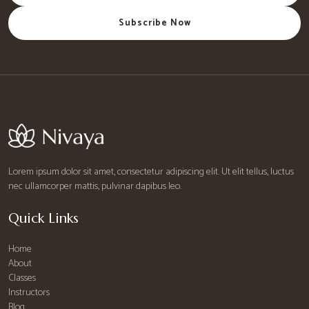
Subscribe Now
Lorem ipsum dolor sit amet, consectetur adipiscing elit. Ut elit tellus, luctus
nec ullamcorper mattis, pulvinar dapibus leo.
Quick Links
Home
About
Classes
Instructors
Blog