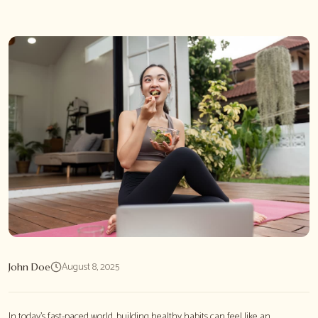
August 8, 2025
John Doe
In today's fast-paced world, building healthy habits can feel like an